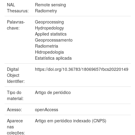
NAL
Remote sensing
Thesaurus:
Radiometry
Palavras-
Geoprocessing
chave:
Hydropedology
Applied statistics
Geoprocessamento
Radiometria
Hidropedologia
Estatística aplicada
Digital
https://doi.org/10.36783/18069657rbcs20220149
Object
Identifier:
Tipo do
Artigo de periódico
material:
Acesso:
openAccess
Aparece
Artigo em periódico indexado (CNPS)
nas
coleções: