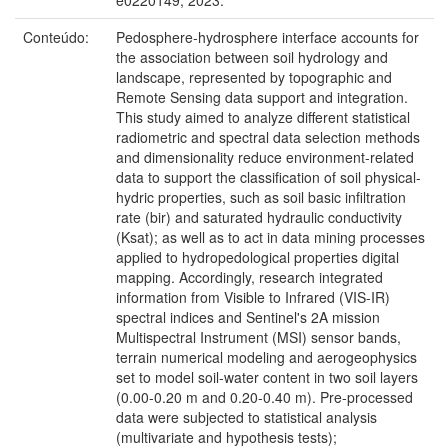
Conteúdo:
Pedosphere-hydrosphere interface accounts for
the association between soil hydrology and
landscape, represented by topographic and
Remote Sensing data support and integration.
This study aimed to analyze different statistical
radiometric and spectral data selection methods
and dimensionality reduce environment-related
data to support the classification of soil physical-
hydric properties, such as soil basic infiltration
rate (bir) and saturated hydraulic conductivity
(Ksat); as well as to act in data mining processes
applied to hydropedological properties digital
mapping. Accordingly, research integrated
information from Visible to Infrared (VIS-IR)
spectral indices and Sentinel's 2A mission
Multispectral Instrument (MSI) sensor bands,
terrain numerical modeling and aerogeophysics
set to model soil-water content in two soil layers
(0.00-0.20 m and 0.20-0.40 m). Pre-processed
data were subjected to statistical analysis
(multivariate and hypothesis tests);