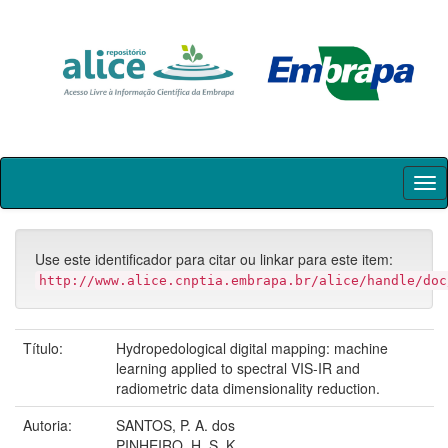
Skip
navigation
Use este identificador para citar ou linkar para este item:
http://www.alice.cnptia.embrapa.br/alice/handle/doc
Título:
Hydropedological digital mapping: machine
learning applied to spectral VIS-IR and
radiometric data dimensionality reduction.
Autoria:
SANTOS, P. A. dos
PINHEIRO, H. S. K.