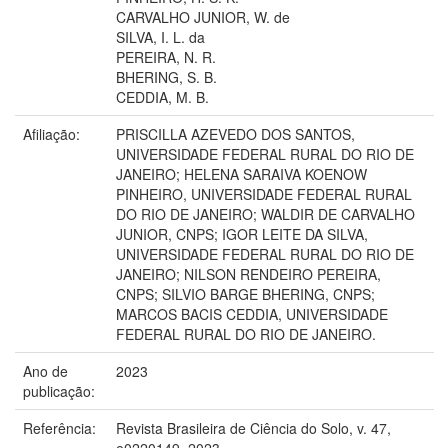
CARVALHO JUNIOR, W. de
SILVA, I. L. da
PEREIRA, N. R.
BHERING, S. B.
CEDDIA, M. B.
Afiliação:
PRISCILLA AZEVEDO DOS SANTOS,
UNIVERSIDADE FEDERAL RURAL DO RIO DE
JANEIRO; HELENA SARAIVA KOENOW
PINHEIRO, UNIVERSIDADE FEDERAL RURAL
DO RIO DE JANEIRO; WALDIR DE CARVALHO
JUNIOR, CNPS; IGOR LEITE DA SILVA,
UNIVERSIDADE FEDERAL RURAL DO RIO DE
JANEIRO; NILSON RENDEIRO PEREIRA,
CNPS; SILVIO BARGE BHERING, CNPS;
MARCOS BACIS CEDDIA, UNIVERSIDADE
FEDERAL RURAL DO RIO DE JANEIRO.
Ano de
2023
publicação:
Referência:
Revista Brasileira de Ciência do Solo, v. 47,
e0220149, 2023.