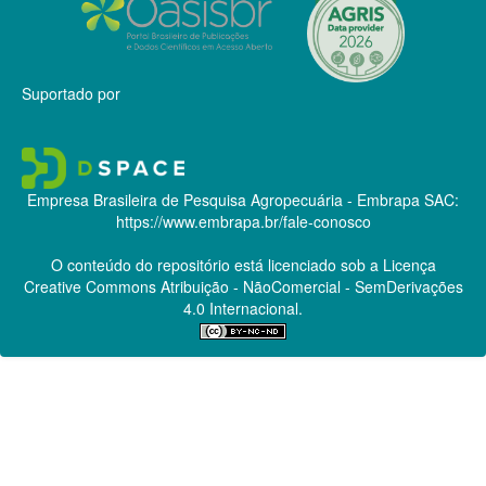
Suportado por
Empresa Brasileira de Pesquisa Agropecuária - Embrapa
SAC:
https://www.embrapa.br/fale-conosco
O conteúdo do repositório está licenciado sob a Licença
Creative Commons
Atribuição - NãoComercial - SemDerivações
4.0 Internacional.