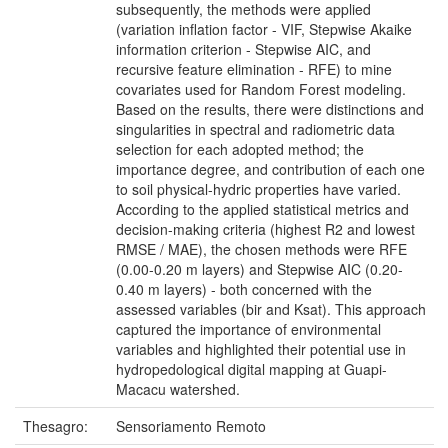
subsequently, the methods were applied
(variation inflation factor - VIF, Stepwise Akaike
information criterion - Stepwise AIC, and
recursive feature elimination - RFE) to mine
covariates used for Random Forest modeling.
Based on the results, there were distinctions and
singularities in spectral and radiometric data
selection for each adopted method; the
importance degree, and contribution of each one
to soil physical-hydric properties have varied.
According to the applied statistical metrics and
decision-making criteria (highest R2 and lowest
RMSE / MAE), the chosen methods were RFE
(0.00-0.20 m layers) and Stepwise AIC (0.20-
0.40 m layers) - both concerned with the
assessed variables (bir and Ksat). This approach
captured the importance of environmental
variables and highlighted their potential use in
hydropedological digital mapping at Guapi-
Macacu watershed.
Thesagro:
Sensoriamento Remoto