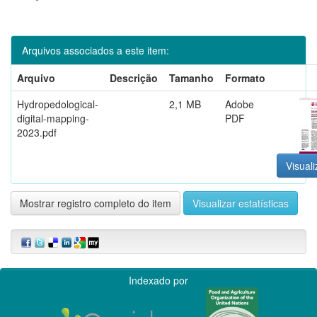
Arquivos associados a este item:
Arquivo
Descrição
Tamanho
Formato
Hydropedological-
2,1 MB
Adobe
digital-mapping-
PDF
2023.pdf
Visuali
Mostrar registro completo do item
Visualizar estatísticas
Indexado por