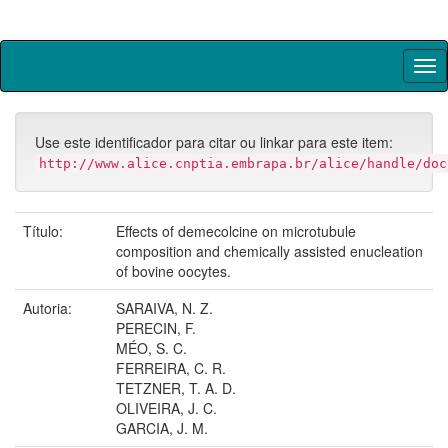
Skip
navigation
Use este identificador para citar ou linkar para este item:
http://www.alice.cnptia.embrapa.br/alice/handle/doc
Título:
Effects of demecolcine on microtubule
composition and chemically assisted enucleation
of bovine oocytes.
Autoria:
SARAIVA, N. Z.
PERECIN, F.
MÉO, S. C.
FERREIRA, C. R.
TETZNER, T. A. D.
OLIVEIRA, J. C.
GARCIA, J. M.