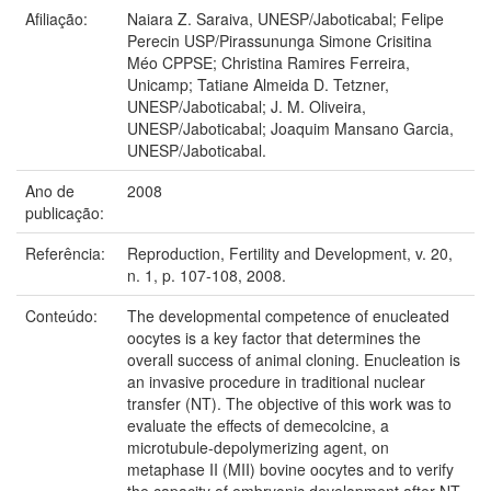
Afiliação:
Naiara Z. Saraiva, UNESP/Jaboticabal; Felipe
Perecin USP/Pirassununga Simone Crisitina
Méo CPPSE; Christina Ramires Ferreira,
Unicamp; Tatiane Almeida D. Tetzner,
UNESP/Jaboticabal; J. M. Oliveira,
UNESP/Jaboticabal; Joaquim Mansano Garcia,
UNESP/Jaboticabal.
Ano de
2008
publicação:
Referência:
Reproduction, Fertility and Development, v. 20,
n. 1, p. 107-108, 2008.
Conteúdo:
The developmental competence of enucleated
oocytes is a key factor that determines the
overall success of animal cloning. Enucleation is
an invasive procedure in traditional nuclear
transfer (NT). The objective of this work was to
evaluate the effects of demecolcine, a
microtubule-depolymerizing agent, on
metaphase II (MII) bovine oocytes and to verify