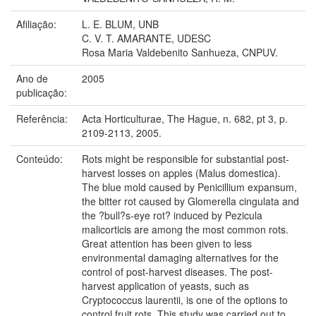
Afiliação:
L. E. BLUM, UNB
C. V. T. AMARANTE, UDESC
Rosa Maria Valdebenito Sanhueza, CNPUV.
Ano de
2005
publicação:
Referência:
Acta Horticulturae, The Hague, n. 682, pt 3, p.
2109-2113, 2005.
Conteúdo:
Rots might be responsible for substantial post-
harvest losses on apples (Malus domestica).
The blue mold caused by Penicillium expansum,
the bitter rot caused by Glomerella cingulata and
the ?bull?s-eye rot? induced by Pezicula
malicorticis are among the most common rots.
Great attention has been given to less
environmental damaging alternatives for the
control of post-harvest diseases. The post-
harvest application of yeasts, such as
Cryptococcus laurentii, is one of the options to
control fruit rots. This study was carried out to