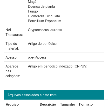
Maçã
Doença de planta
Fungo
Glomerella Cingulata
Penicillium Expansum
NAL
Cryptococcus laurentii
Thesaurus:
Tipo do
Artigo de periódico
material:
Acesso:
openAccess
Aparece
Artigo em periódico indexado (CNPUV)
nas
coleções:
Arquivos associados a este item:
Arquivo
Descrição
Tamanho
Formato