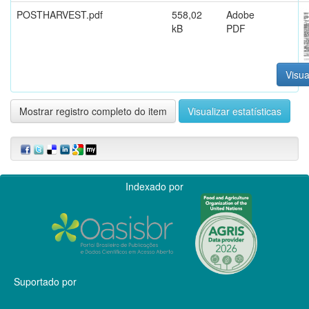
POSTHARVEST.pdf
558,02
Adobe
kB
PDF
Visua
Mostrar registro completo do item
Visualizar estatísticas
Indexado por
Suportado por