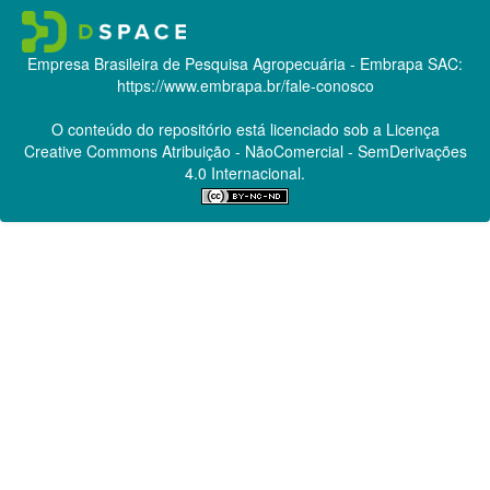
Empresa Brasileira de Pesquisa Agropecuária - Embrapa
SAC:
https://www.embrapa.br/fale-conosco
O conteúdo do repositório está licenciado sob a Licença
Creative Commons
Atribuição - NãoComercial - SemDerivações
4.0 Internacional.