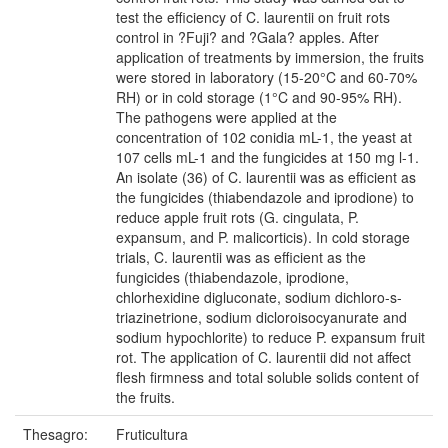
test the efficiency of C. laurentii on fruit rots
control in ?Fuji? and ?Gala? apples. After
application of treatments by immersion, the fruits
were stored in laboratory (15-20°C and 60-70%
RH) or in cold storage (1°C and 90-95% RH).
The pathogens were applied at the
concentration of 102 conidia mL-1, the yeast at
107 cells mL-1 and the fungicides at 150 mg l-1.
An isolate (36) of C. laurentii was as efficient as
the fungicides (thiabendazole and iprodione) to
reduce apple fruit rots (G. cingulata, P.
expansum, and P. malicorticis). In cold storage
trials, C. laurentii was as efficient as the
fungicides (thiabendazole, iprodione,
chlorhexidine digluconate, sodium dichloro-s-
triazinetrione, sodium dicloroisocyanurate and
sodium hypochlorite) to reduce P. expansum fruit
rot. The application of C. laurentii did not affect
flesh firmness and total soluble solids content of
the fruits.
Thesagro:
Fruticultura