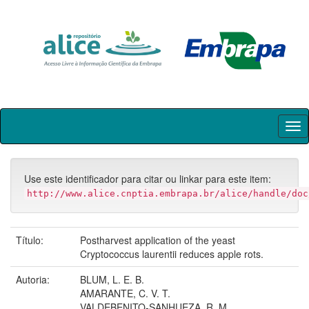
Skip
navigation
Use este identificador para citar ou linkar para este item:
http://www.alice.cnptia.embrapa.br/alice/handle/doc
Título:
Postharvest application of the yeast
Cryptococcus laurentii reduces apple rots.
Autoria:
BLUM, L. E. B.
AMARANTE, C. V. T.
VALDEBENITO-SANHUEZA, R. M.